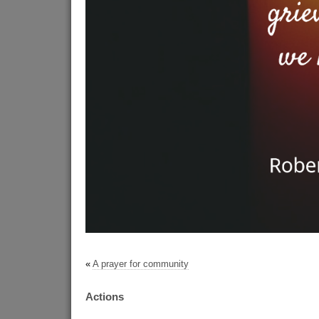
«
A prayer for community
Actions