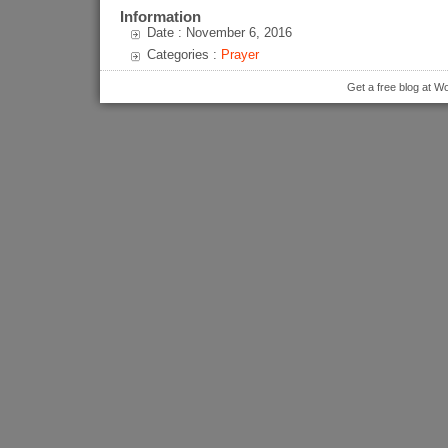
Information
Date : November 6, 2016
Categories :
Prayer
Get a free blog at 