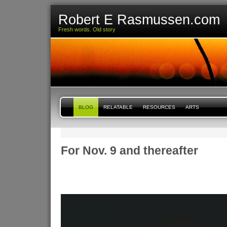
Robert E Rasmussen.com
Fresh words. Old story
BLOG
RELATABLE
RESOURCES
ARTS
For Nov. 9 and thereafter