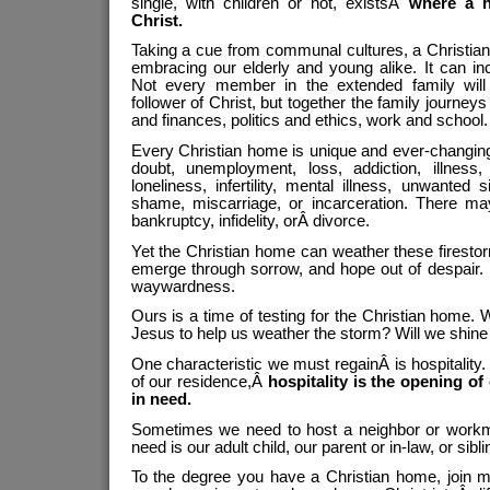
single, with children or not, existsÂ
where a 
Christ.
Taking a cue from communal cultures, a Christian
embracing our elderly and young alike. It can inc
Not every member in the extended family will
follower of Christ, but together the family journeys 
and finances, politics and ethics, work and school.
Every Christian home is unique and ever-changin
doubt, unemployment, loss, addiction, illnes
loneliness, infertility, mental illness, unwanted 
shame, miscarriage, or incarceration. There may
bankruptcy, infidelity, orÂ divorce.
Yet the Christian home can weather these firesto
emerge through sorrow, and hope out of despair. 
waywardness.
Ours is a time of testing for the Christian home. W
Jesus to help us weather the storm? Will we shine
One characteristic we must regainÂ is hospitality
of our residence,Â
hospitality is the opening of
in need.
Sometimes we need to host a neighbor or workm
need is our adult child, our parent or in-law, or sibli
To the degree you have a Christian home, join m