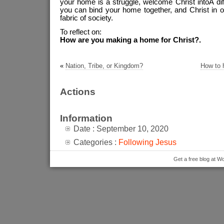
your home is a struggle, welcome Christ intoÂ diffi
you can bind your home together, and Christ in 
fabric of society.
To reflect on:
How are you making a home for Christ?.
«
Nation, Tribe, or Kingdom?
How to 
Actions
Information
Date : September 10, 2020
Categories :
Following Jesus
Get a free blog at 