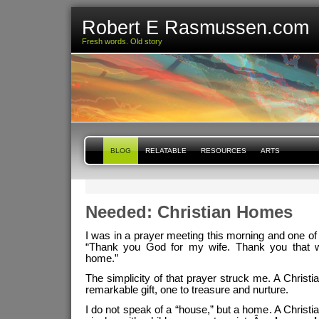
Robert E Rasmussen.com
Fresh words. Old story
BLOG
RELATABLE
RESOURCES
ARTS
Needed: Christian Homes
I was in a prayer meeting this morning and one of
“Thank you God for my wife. Thank you that w
home.”
The simplicity of that prayer struck me. A Christi
remarkable gift, one to treasure and nurture.
I do not speak of a “house,” but a home. A Christ