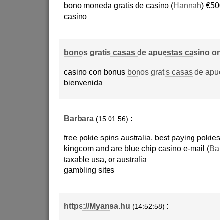
bono moneda gratis de casino (
Hannah
) €50
casino
bonos gratis casas de apuestas casino on
casino con bonus
bonos gratis casas de apu
bienvenida
Barbara
:
(15:01:56)
free pokie spins australia, best paying pokies
kingdom and are blue chip casino e-mail (
Ba
taxable usa, or australia
gambling sites
https://Myansa.hu
:
(14:52:58)