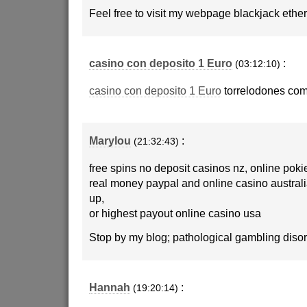
Feel free to visit my webpage blackjack eth
casino con deposito 1 Euro
:
(03:12:10)
casino con deposito 1 Euro
torrelodones com
Marylou
:
(21:32:43)
free spins no deposit casinos nz, online poki
real money paypal and online casino australi
up,
or highest payout online casino usa
Stop by my blog; pathological gambling disor
Hannah
:
(19:20:14)