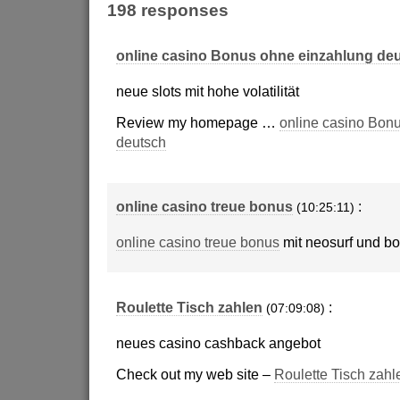
198 responses
online casino Bonus ohne einzahlung de
neue slots mit hohe volatilität
Review my homepage …
online casino Bon
deutsch
online casino treue bonus
:
(10:25:11)
online casino treue bonus
mit neosurf und b
Roulette Tisch zahlen
:
(07:09:08)
neues casino cashback angebot
Check out my web site –
Roulette Tisch zahl