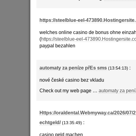
https://steelblue-eel-473890.Hostingersite
welches online casino de bonus ohne einza
(
https://steelblue-eel-473890.Hostingersite.c
paypal bezahlen
automaty za peníze přEs sms
:
(13:54:13)
nové české casino bez vkladu
Check out my web page …
automaty za pení
Https://oraldental.Webmyway.ca/2026/07/2
echtgeld/
:
(13:35:49)
casino geld machen