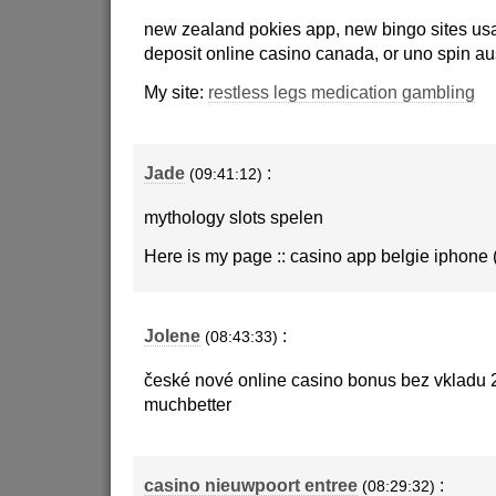
new zealand pokies app, new bingo sites us
deposit online casino canada, or uno spin aus
My site:
restless legs medication gambling
Jade
:
(09:41:12)
mythology slots spelen
Here is my page :: casino app belgie iphone 
Jolene
:
(08:43:33)
české nové online casino bonus bez vkladu
muchbetter
casino nieuwpoort entree
:
(08:29:32)