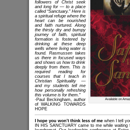
followers of Christ seek
and long for — to a place
called “Sanctuary.” Here is
a spiritual refuge where the
heart can be nourished
and faith nurtured. Along
the thirsty dry and bumpy
journey of faith, spiritual
formation is fostered by
drinking at these deep
wells where living water is
found. Rasmussen takes
us there in focused ways
and shows us how to drink
deeply from them. This is
required reading for
courses that I teach in
Christian Spirituality —
and my students tell me
how personally refreshing
this volume is for them.”
-Paul Beckingham, author
Available on Amaz
of WALKING TOWARDS
HOPE
I hope you won’t think less of me
when I tell y
IN HIS SANCTUARY came to me while waiting for