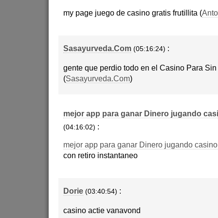
my page juego de casino gratis frutillita (
Anto
Sasayurveda.Com
:
(05:16:24)
gente que perdio todo en el Casino Para Si
(
Sasayurveda.Com
)
mejor app para ganar Dinero jugando casi
:
(04:16:02)
mejor app para ganar Dinero jugando casino
con retiro instantaneo
Dorie
:
(03:40:54)
casino actie vanavond