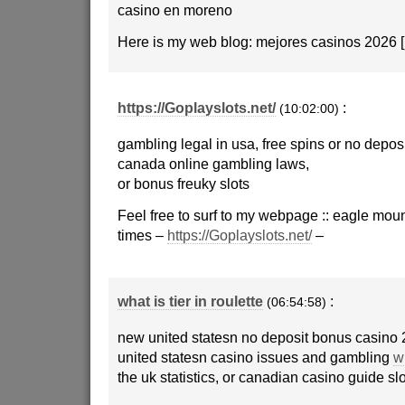
casino en moreno
Here is my web blog: mejores casinos 2026 [
https://Goplayslots.net/
:
(10:02:00)
gambling legal in usa, free spins or no depo
canada online gambling laws,
or bonus freuky slots
Feel free to surf to my webpage :: eagle mou
times –
https://Goplayslots.net/
–
what is tier in roulette
:
(06:54:58)
new united statesn no deposit bonus casino 
united statesn casino issues and gambling
wh
the uk statistics, or canadian casino guide sl