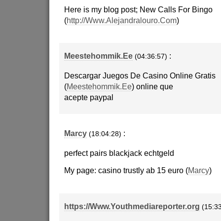
Here is my blog post; New Calls For Bingo
(
http://Www.Alejandralouro.Com
)
Meestehommik.Ee
:
(04:36:57)
Descargar Juegos De Casino Online Gratis
(
Meestehommik.Ee
) online que
acepte paypal
Marcy
:
(18:04:28)
perfect pairs blackjack echtgeld
My page: casino trustly ab 15 euro (
Marcy
)
https://Www.Youthmediareporter.org
(15:3