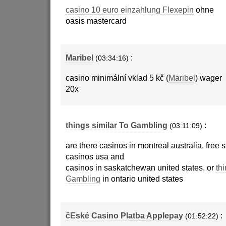
casino 10 euro einzahlung Flexepin
ohne
oasis mastercard
Maribel
:
(03:34:16)
casino minimální vklad 5 kč (
Maribel
) wager
20x
things similar To Gambling
:
(03:11:09)
are there casinos in montreal australia, free 
casinos usa and
casinos in saskatchewan united states, or
thi
Gambling
in ontario united states
čEské Casino Platba Applepay
:
(01:52:22)