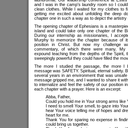
laundromat. Our leadership conference at Este
and I was in the camp’s laundry room so I could
clean clothes. While I waited for my clothes to f
getting me excited about unfolding the deep doc
chapter one in such a way as to depict the artistry 
The opening chapter of Ephesians is a masterpiec
island and could take only one chapter of the Bi
During our internship as missionaries, I accept
Murphy to memorize the chapter because of its
position in Christ. But now my challenge 
commentary, of which there were many. My m
expound teaching from the depths of the Spirit,
sweepingly powerful they could have filled the mo
The more I studied the passage, the more I 
message was SAFETY. Spiritual, eternal safety. B
several years in an environment that was unsafe 
message gripped me, and I wanted to share it wit
to internalize and feel the safety of our position i
each chapter with a prayer. Here is an excerpt:
Abba, Father,
Could you hold me in Your strong arms like
I need to smell Your smell, to gaze into You
hear Your voice telling me of hopes and dr
heart for me.
Thank You for sparing no expense in find
could bring us together.