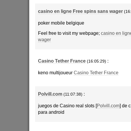
casino en ligne Free spins sans wager
(16
poker mobile belgique
Feel free to visit my webpage;
casino en lign
wager
Casino Tether France
:
(16:05:29)
keno multijoueur
Casino Tether France
Polvill.com
:
(11:07:38)
juegos de Casino real slots [
Polvill.com
] de 
para android