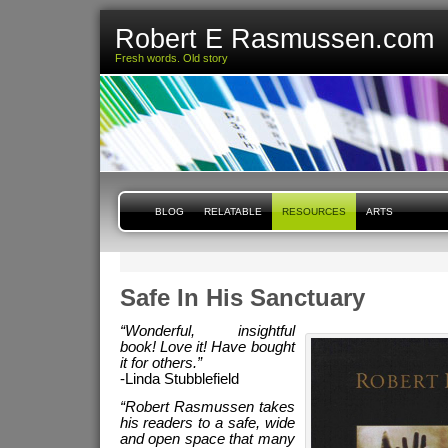
Robert E Rasmussen.com
Fresh words. Old story
BLOG
RELATABLE
RESOURCES
ARTS
Safe In His Sanctuary
“Wonderful, insightful
book! Love it! Have bought
it for others.”
-Linda Stubblefield
“Robert Rasmussen takes
his readers to a safe, wide
and open space that many