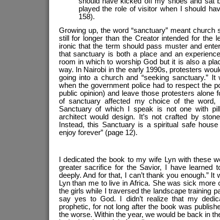
should have kicked off my shoes and sat b
played the role of visitor when I should ha
158).
Growing up, the word “sanctuary” meant church se
still for longer than the Creator intended for the 
ironic that the term should pass muster and enter 
that sanctuary is both a place and an experience. 
room in which to worship God but it is also a pl
way. In Nairobi in the early 1990s, protesters wou
going into a church and “seeking sanctuary.” It
when the government police had to respect the p
public opinion) and leave those protesters alone 
of sanctuary affected my choice of the word,
Sanctuary of which I speak is not one with pi
architect would design. It’s not crafted by sto
Instead, this Sanctuary is a spiritual safe hous
enjoy forever” (page 12).
I dedicated the book to my wife Lyn with these w
greater sacrifice for the Savior, I have learned
deeply. And for that, I can’t thank you enough.” It 
Lyn than me to live in Africa. She was sick more
the girls while I traversed the landscape training
say yes to God. I didn’t realize that my dedic
prophetic, for not long after the book was publishe
the worse. Within the year, we would be back in t