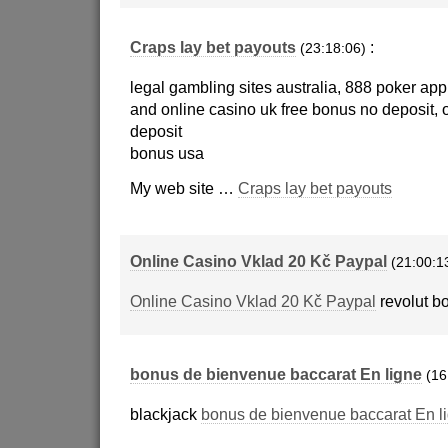
Craps lay bet payouts
:
(23:18:06)
legal gambling sites australia, 888 poker ap
and online casino uk free bonus no deposit, 
deposit
bonus usa
My web site …
Craps lay bet payouts
Online Casino Vklad 20 Kč Paypal
(21:00:1
Online Casino Vklad 20 Kč Paypal
revolut b
bonus de bienvenue baccarat En ligne
(16
blackjack
bonus de bienvenue baccarat En l