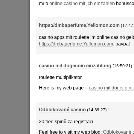
mr o
online casino mit jcb einzahlen
bonusco
https://dmbaperfume.Yellomon.com
(17:47
casino apps mit roulette im online casino ge
https://dmbaperfume.Yellomon.com
, paypal
casino mit dogecoin einzahlung
(16:50:21)
roulette multiplikator
Here is my web page –
casino mit dogecoin 
Odblokované casino
:
(14:39:27)
20 free spinů za registraci
Feel free to visit my web blog:
Odblokované 