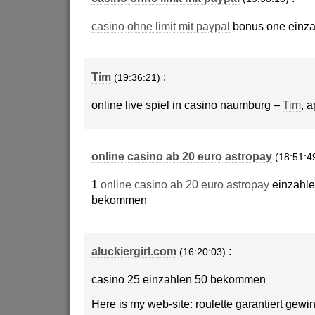
casino ohne limit mit paypal
bonus one einza
Tim
:
(19:36:21)
online live spiel in casino naumburg –
Tim
, 
online casino ab 20 euro astropay
(18:51:4
1
online casino ab 20 euro astropay
einzahle
bekommen
aluckiergirl.com
:
(16:20:03)
casino 25 einzahlen 50 bekommen
Here is my web-site: roulette garantiert gewi