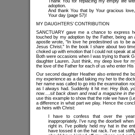
Thank You for replacing my empty life with 
adoption.
And thank You that by Your gracious love, 
Your day (page 57)!
MY DAUGHTERS’ CONTRIBUTION
SANCTUARY gave me a chance to express how
touched by my adoption by the Father, being an
apostle wrote, “In love he predestined us to be 
Jesus Christ.” In the book I share about two tim
choked up with emotion that I could not speak at all
Both were occasions when I was trying to thank Go
daughter Lauren. Just think, my deep love for m
the love of the Father for each of us who enter His 
Our second daughter Heather also entered the book 
my experience as a dad taking my her to the doct
her name was called to go into the examination room
as I always had. Suddenly it hit me:
Hey Bob, yo
now….sit back down and read a magazine in the
use this example to show that the role we have (i
a difference in what part we play. Hence the concl
as heirs with Christ:
I have to confess that over the year
inappropriately. I’ve rung the doorbell whe
right in. I’ve politely held my hat in the 
have tossed it on the hat rack. I’ve sat stif