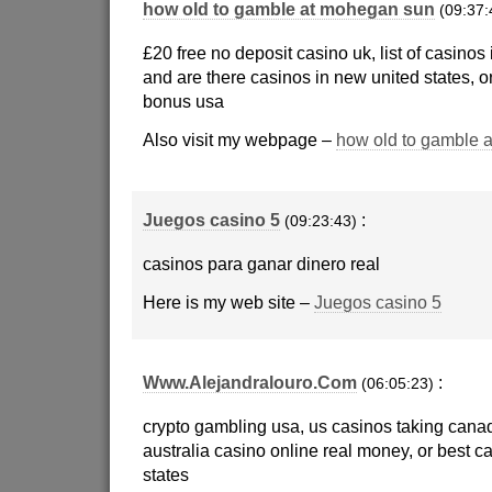
how old to gamble at mohegan sun
(09:37:
£20 free no deposit casino uk, list of casinos 
and are there casinos in new united states, or
bonus usa
Also visit my webpage –
how old to gamble 
Juegos casino 5
:
(09:23:43)
casinos para ganar dinero real
Here is my web site –
Juegos casino 5
Www.Alejandralouro.Com
:
(06:05:23)
crypto gambling usa, us casinos taking can
australia casino online real money, or best ca
states