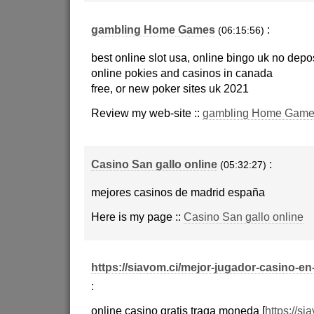
gambling Home Games
:
(06:15:56)
best online slot usa, online bingo uk no depos
online pokies and casinos in canada
free, or new poker sites uk 2021
Review my web-site ::
gambling Home Game
Casino San gallo online
:
(05:32:27)
mejores casinos de madrid españa
Here is my page ::
Casino San gallo online
https://siavom.ci/mejor-jugador-casino-en
:
online casino gratis traga moneda [
https://si