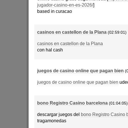
jugador-casino-en-es-2026/
]
based in curacao
casinos en castellon de la Plana
(02:59:01)
casinos en castellon de la Plana
con hal cash
juegos de casino online que pagan bien
(
juegos de casino online que pagan bien
udec
bono Registro Casino barcelona
(01:04:05)
descargar juegos del
bono Registro Casino 
tragamonedas