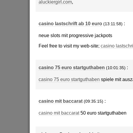
aluckiergirl.com
,
casino lastschrift ab 10 euro
:
(13:11:58)
neue slots mit progressive jackpots
Feel free to visit my web-site;
casino lastschri
casino 75 euro startguthaben
:
(10:01:35)
casino 75 euro startguthaben
spiele mit aus
casino mit baccarat
:
(09:35:15)
casino mit baccarat
50 euro startguthaben