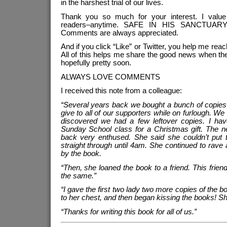
in the harshest trial of our lives.
Thank you so much for your interest. I value
readers–anytime. SAFE IN HIS SANCTUARY 
Comments are always appreciated.
And if you click “Like” or Twitter, you help me reac
All of this helps me share the good news when th
hopefully pretty soon.
ALWAYS LOVE COMMENTS
I received this note from a colleague:
“Several years back we bought a bunch of copies 
give to all of our supporters while on furlough. We
discovered we had a few leftover copies. I ha
Sunday School class for a Christmas gift. The 
back very enthused. She said she couldn’t put 
straight through until 4am. She continued to rav
by the book.
“Then, she loaned the book to a friend. This friend 
the same.”
“I gave the first two lady two more copies of the 
to her chest, and then began kissing the books! Sh
“Thanks for writing this book for all of us.”