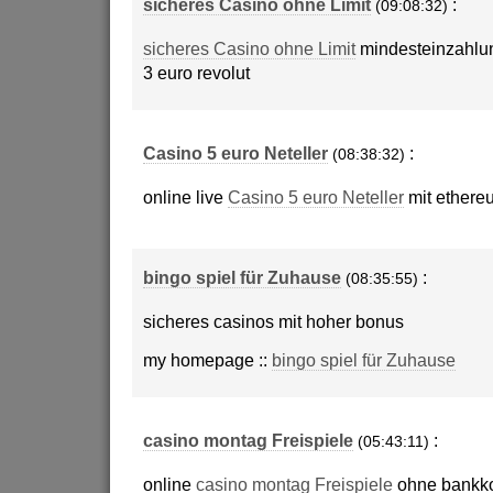
sicheres Casino ohne Limit
:
(09:08:32)
sicheres Casino ohne Limit
mindesteinzahlu
3 euro revolut
Casino 5 euro Neteller
:
(08:38:32)
online live
Casino 5 euro Neteller
mit ethere
bingo spiel für Zuhause
:
(08:35:55)
sicheres casinos mit hoher bonus
my homepage ::
bingo spiel für Zuhause
casino montag Freispiele
:
(05:43:11)
online
casino montag Freispiele
ohne bankk