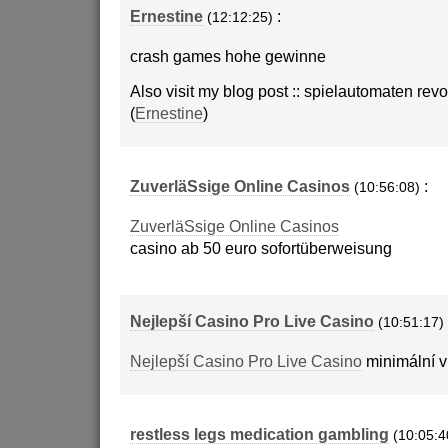
Ernestine
:
(12:12:25)
crash games hohe gewinne
Also visit my blog post :: spielautomaten rev
(
Ernestine
)
ZuverläSsige Online Casinos
:
(10:56:08)
ZuverläSsige Online Casinos
casino ab 50 euro sofortüberweisung
Nejlepší Casino Pro Live Casino
(10:51:17)
Nejlepší Casino Pro Live Casino
minimální v
restless legs medication gambling
(10:05:4