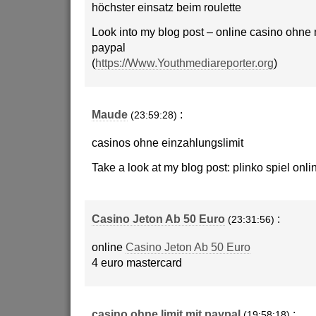
höchster einsatz beim roulette
Look into my blog post – online casino ohne
paypal
(
https://Www.Youthmediareporter.org
)
Maude
:
(23:59:28)
casinos ohne einzahlungslimit
Take a look at my blog post: plinko spiel onli
Casino Jeton Ab 50 Euro
:
(23:31:56)
online
Casino Jeton Ab 50 Euro
4 euro mastercard
casino ohne limit mit paypal
:
(19:58:18)