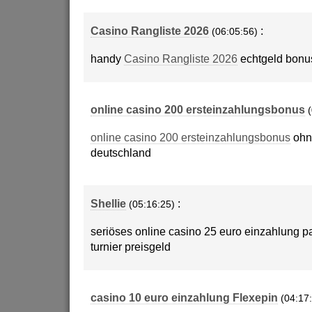
Casino Rangliste 2026
:
(06:05:56)
handy
Casino Rangliste 2026
echtgeld bonu
online casino 200 ersteinzahlungsbonus
online casino 200 ersteinzahlungsbonus
ohn
deutschland
Shellie
:
(05:16:25)
seriöses online casino 25 euro einzahlung pa
turnier preisgeld
casino 10 euro einzahlung Flexepin
(04:17