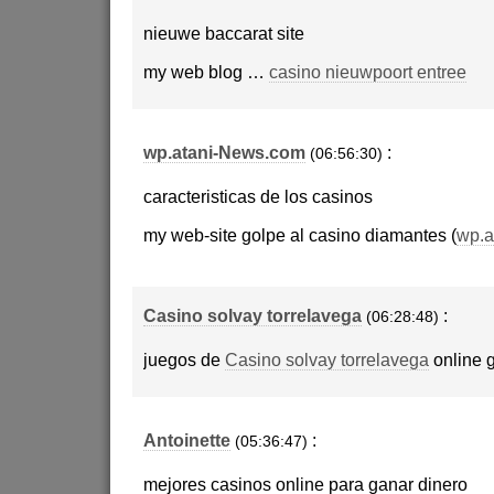
nieuwe baccarat site
my web blog …
casino nieuwpoort entree
wp.atani-News.com
:
(06:56:30)
caracteristicas de los casinos
my web-site golpe al casino diamantes (
wp.a
Casino solvay torrelavega
:
(06:28:48)
juegos de
Casino solvay torrelavega
online g
Antoinette
:
(05:36:47)
mejores casinos online para ganar dinero