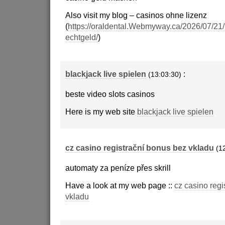
Also visit my blog – casinos ohne lizenz
(
https://oraldental.Webmyway.ca/2026/07/21/
echtgeld/
)
blackjack live spielen
:
(13:03:30)
beste video slots casinos
Here is my web site
blackjack live spielen
cz casino registrační bonus bez vkladu
(1
automaty za peníze přes skrill
Have a look at my web page ::
cz casino regi
vkladu