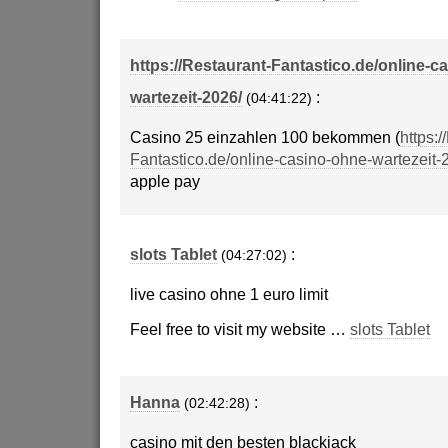
https://Restaurant-Fantastico.de/online-c
wartezeit-2026/
:
(04:41:22)
Casino 25 einzahlen 100 bekommen (
https:/
Fantastico.de/online-casino-ohne-wartezeit-
apple pay
slots Tablet
:
(04:27:02)
live casino ohne 1 euro limit
Feel free to visit my website …
slots Tablet
Hanna
:
(02:42:28)
casino mit den besten blackjack