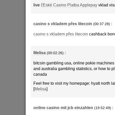
live
čEské Casino Platba Applepay
vklad vis
casino s vkladem přes litecoin
:
(00:37:28)
casino s vkladem přes litecoin
cashback bon
Melisa
:
(00:02:26)
bitcoin gambling usa, online pokie machines 
and australia gambling statistics, or how to p
canada
Feel free to visit my homepage: hyatt north l
[
Melisa
]
online casino mit jcb einzahlen
:
(19:52:49)