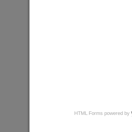
HTML Forms powered by