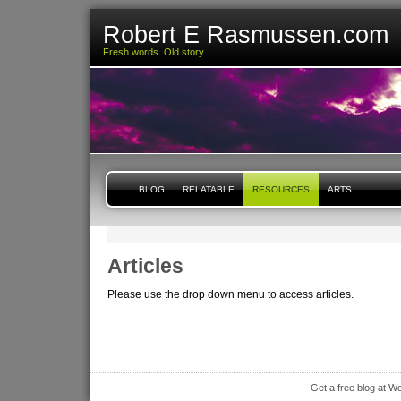
Robert E Rasmussen.com
Fresh words. Old story
BLOG
RELATABLE
RESOURCES
ARTS
Articles
Please use the drop down menu to access articles.
Get a free blog at 