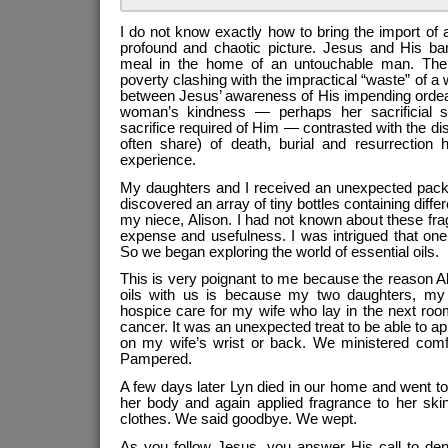
I do not know exactly how to bring the import of all
profound and chaotic picture. Jesus and His ban
meal in the home of an untouchable man. The p
poverty clashing with the impractical “waste” of a
between Jesus’ awareness of His impending ordeal
woman’s kindness — perhaps her sacrificial sp
sacrifice required of Him — contrasted with the di
often share) of death, burial and resurrection
experience.
My daughters and I received an unexpected pack
discovered an array of tiny bottles containing differ
my niece, Alison. I had not known about these fragr
expense and usefulness. I was intrigued that on
So we began exploring the world of essential oils.
This is very poignant to me because the reason A
oils with us is because my two daughters, my 
hospice care for my wife who lay in the next roo
cancer. It was an unexpected treat to be able to a
on my wife’s wrist or back. We ministered comfor
Pampered.
A few days later Lyn died in our home and went 
her body and again applied fragrance to her ski
clothes. We said goodbye. We wept.
As you follow Jesus, you answer His call to den