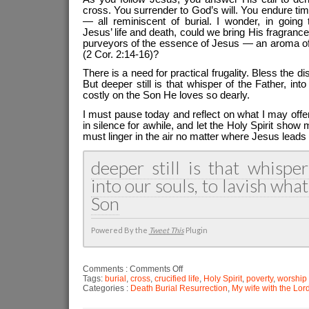
cross. You surrender to God’s will. You endure time
— all reminiscent of burial. I wonder, in going 
Jesus’ life and death, could we bring His fragra
purveyors of the essence of Jesus — an aroma of li
(2 Cor. 2:14-16)?
There is a need for practical frugality. Bless the d
But deeper still is that whisper of the Father, into
costly on the Son He loves so dearly.
I must pause today and reflect on what I may offe
in silence for awhile, and let the Holy Spirit sho
must linger in the air no matter where Jesus leads
deeper still is that whisper
into our souls, to lavish what
Son
Powered By the
Tweet This
Plugin
on
Comments :
Comments Off
The
Tags:
burial
,
cross
,
crucified life
,
Holy Spirit
,
poverty
,
worship
gift
Categories :
Death Burial Resurrection
,
My wife with the Lor
of
fragrance
that