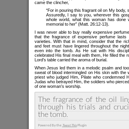
came the clincher,
“For in pouring this fragrant oil on My body, s
Assuredly, I say to you, wherever this gos
whole world, what this woman has done wi
memorial to her” (Matt. 26:12-13).
I was never able to buy really expensive perfume
that the fragrance of expensive perfume lasts
varieties. With that in mind, consider that the r
and feet must have lingered throughout the night,
even into the tomb. As He sat with His discip
celebrated His final meal with them, He filled the
Lord’s table carried the aroma of burial.
When Jesus led them in a melodic psalm and to
sweat of blood intermingled on His skin with the
priest who judged Him, Pilate who condemned H
Judas who betrayed Him, the soldiers who pierced
of one woman’s worship.
The fragrance of the oil li
through his trials and cruci
the tomb.
Powered By the
Tweet This
Plugin