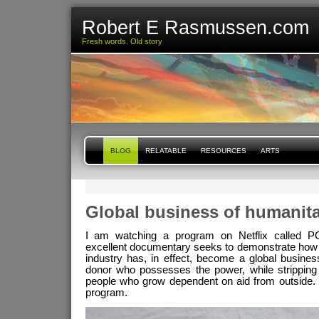
Robert E Rasmussen.com
Fresh words. Old story
BLOG
RELATABLE
RESOURCES
ARTS
Global business of humanita
I am watching a program on Netflix called 
excellent documentary seeks to demonstrate how 
industry has, in effect, become a global busines
donor who possesses the power, while stripping
people who grow dependent on aid from outside.
program.