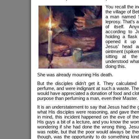
You recall the i
the village of B
a man named S
leprosy. That’s a
of itself. An
according to 
holding a flas
opened it up a
Jesus’ head a
ointment (spiken
sitting at th
understood wh
doing this.
She was already mourning His death.
But the disciples didn’t get it. They calculate
perfume, and were indignant at such a waste. The
would have appreciated a donation of food and cl
purpose than perfuming a man, even their Master.
It is an understatement to say that Jesus had the 
what His disciples were reasoning, and gave the
in mind, this incident happened on the eve of th
His guys a bit of a lecture, and you know the wo
wondering if she had done the wrong thing. Jesus
was noble, but that the poor would always be there
though, was the opportunity to do something kind