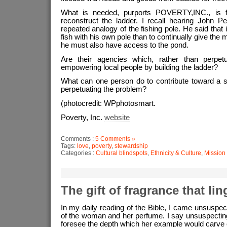
What is needed, purports POVERTY,INC., is f
reconstruct the ladder. I recall hearing John P
repeated analogy of the fishing pole. He said that i
fish with his own pole than to continually give the 
he must also have access to the pond.
Are their agencies which, rather than perpetu
empowering local people by building the ladder?
What can one person do to contribute toward a so
perpetuating the problem?
(photocredit: WPphotosmart.
Poverty, Inc.
website
Comments :
5 Comments »
Tags:
love
,
poverty
,
stewardship
Categories :
Cultural blindspots
,
Ethnicity & Culture
,
Mission
The gift of fragrance that lin
In my daily reading of the Bible, I came unsuspec
of the woman and her perfume. I say unsuspecting
foresee the depth which her example would carve o