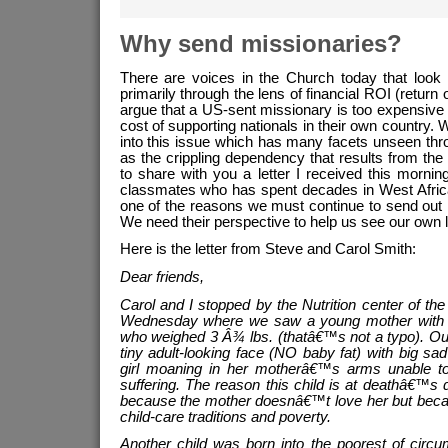
lingers
Why send missionaries?
There are voices in the Church today that look
primarily through the lens of financial ROI (return
argue that a US-sent missionary is too expensive
cost of supporting nationals in their own country. 
into this issue which has many facets unseen thro
as the crippling dependency that results from the
to share with you a letter I received this morn
classmates who has spent decades in West Africa
one of the reasons we must continue to send out
We need their perspective to help us see our own l
Here is the letter from Steve and Carol Smith:
Dear friends,
Carol and I stopped by the Nutrition center of t
Wednesday where we saw a young mother with he
who weighed 3 Â¾ lbs. (thatâ€™s not a typo). Ou
tiny adult-looking face (NO baby fat) with big sad 
girl moaning in her motherâ€™s arms unable 
suffering. The reason this child is at deathâ€™s d
because the mother doesnâ€™t love her but becau
child-care traditions and poverty.
Another child was born into the poorest of circ