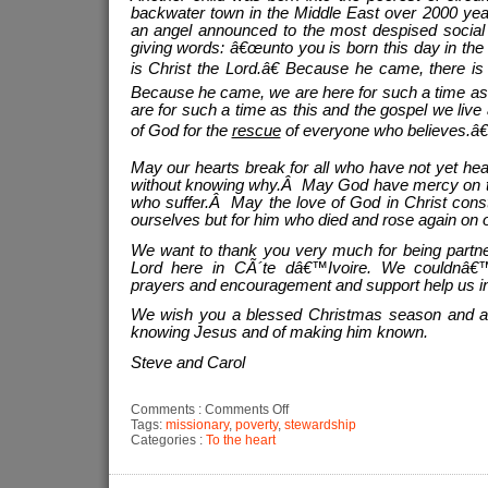
backwater town in the Middle East over 2000 year
an angel announced to the most despised social c
giving words: â€œunto you is born this day in the 
is Christ the Lord.â€ Because he came, there is
Because he came, we are here for such a time as
are for such a time as this and the gospel we li
of God for the
rescue
of everyone who believes.â€
May our hearts break for all who have not yet h
without knowing why.Â May God have mercy on this
who suffer.Â May the love of God in Christ constr
ourselves but for him who died and rose again on o
We want to thank you very much for being partne
Lord here in CÃ´te dâ€™Ivoire. We couldnâ€™
prayers and encouragement and support help us in
We wish you a blessed Christmas season and a N
knowing Jesus and of making him known.
Steve and Carol
on
Comments :
Comments Off
Why
Tags:
missionary
,
poverty
,
stewardship
send
Categories :
To the heart
missionaries?