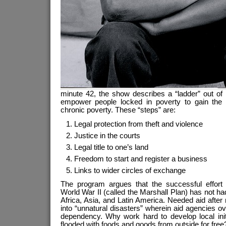
minute 42, the show describes a “ladder” out of 
empower people locked in poverty to gain the 
chronic poverty. These “steps” are:
Legal protection from theft and violence
Justice in the courts
Legal title to one’s land
Freedom to start and register a business
Links to wider circles of exchange
The program argues that the successful effort 
World War II (called the Marshall Plan) has not had
Africa, Asia, and Latin America. Needed aid after 
into “unnatural disasters” wherein aid agencies ov
dependency. Why work hard to develop local init
flooded with foods and goods from outside for free