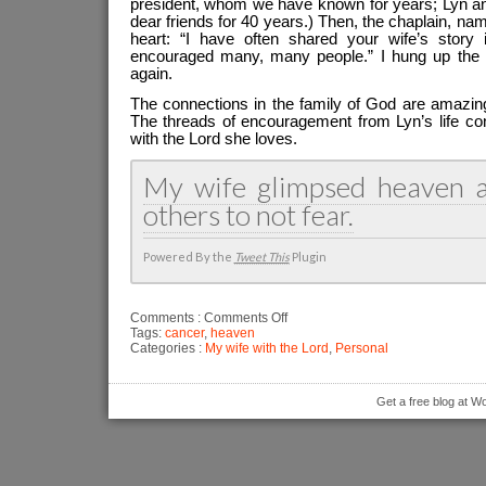
president, whom we have known for years; Lyn an
dear friends for 40 years.) Then, the chaplain, 
heart: “I have often shared your wife’s story
encouraged many, many people.” I hung up the p
again.
The connections in the family of God are amazi
The threads of encouragement from Lyn’s life co
with the Lord she loves.
My wife glimpsed heaven 
others to not fear.
Powered By the
Tweet This
Plugin
on
Comments :
Comments Off
My
Tags:
cancer
,
heaven
wife
Categories :
My wife with the Lord
,
Personal
glimpsed
heaven
Get a free blog at 