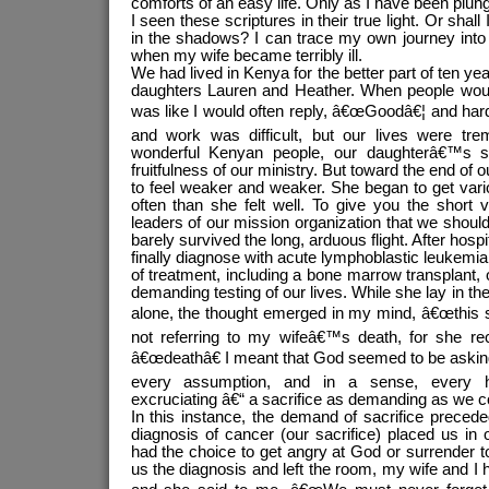
comforts of an easy life. Only as I have been plu
I seen these scriptures in their true light. Or shal
in the shadows? I can trace my own journey into 
when my wife became terribly ill.
We had lived in Kenya for the better part of ten y
daughters Lauren and Heather. When people wou
was like I would often reply, â€œGoodâ€¦ and hard
and work was difficult, but our lives were tr
wonderful Kenyan people, our daughterâ€™s s
fruitfulness of our ministry. But toward the end of 
to feel weaker and weaker. She began to get var
often than she felt well. To give you the short 
leaders of our mission organization that we shou
barely survived the long, arduous flight. After hosp
finally diagnose with acute lymphoblastic leukemi
of treatment, including a bone marrow transplant,
demanding testing of our lives. While she lay in the
alone, the thought emerged in my mind, â€œthis s
not referring to my wifeâ€™s death, for she r
â€œdeathâ€ I meant that God seemed to be asking
every assumption, and in a sense, every 
excruciating â€“ a sacrifice as demanding as we c
In this instance, the demand of sacrifice precede
diagnosis of cancer (our sacrifice) placed us i
had the choice to get angry at God or surrender t
us the diagnosis and left the room, my wife and I