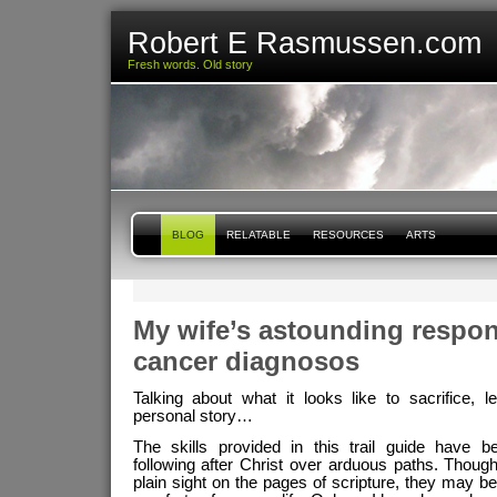
Robert E Rasmussen.com
Fresh words. Old story
BLOG
RELATABLE
RESOURCES
ARTS
My wife’s astounding respon
cancer diagnosos
Talking about what it looks like to sacrifice, 
personal story…
The skills provided in this trail guide have b
following after Christ over arduous paths. Though
plain sight on the pages of scripture, they may be 