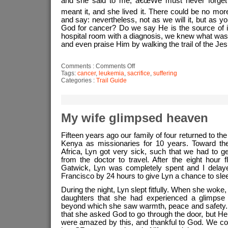
and she said to me, â€œWe must never forget 
meant it, and she lived it. There could be no mo
and say: nevertheless, not as we will it, but as y
God for cancer? Do we say He is the source of it? 
hospital room with a diagnosis, we knew what was 
and even praise Him by walking the trail of the Je
on
Comments :
Comments Off
My
Tags:
cancer
,
leukemia
,
sacrifice
,
suffering
wife’s
Categories :
Trail Guide
astounding
response
to
her
cancer
diagnosos
My wife glimpsed heaven
Fifteen years ago our family of four returned to th
Kenya as missionaries for 10 years. Toward the
Africa, Lyn got very sick, such that we had to ge
from the doctor to travel. After the eight hour f
Gatwick, Lyn was completely spent and I delaye
Francisco by 24 hours to give Lyn a chance to sleep
During the night, Lyn slept fitfully. When she wok
daughters that she had experienced a glimpse 
beyond which she saw warmth, peace and safety.
that she asked God to go through the door, but He 
were amazed by this, and thankful to God. We co