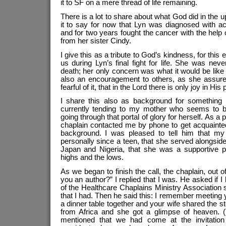
it to SF on a mere thread of life remaining.
There is a lot to share about what God did in the 
it to say for now that Lyn was diagnosed with a
and for two years fought the cancer with the help
from her sister Cindy.
I give this as a tribute to God’s kindness, for thi
us during Lyn’s final fight for life. She was nev
death; her only concern was what it would be like 
also an encouragement to others, as she assur
fearful of it, that in the Lord there is only joy in His
I share this also as background for something
currently tending to my mother who seems to b
going through that portal of glory for herself. As a 
chaplain contacted me by phone to get acquaint
background. I was pleased to tell him that 
personally since a teen, that she served alongsi
Japan and Nigeria, that she was a supportive pa
highs and the lows.
As we began to finish the call, the chaplain, out of
you an author?” I replied that I was. He asked if 
of the Healthcare Chaplains Ministry Association
that I had. Then he said this: I remember meeting 
a dinner table together and your wife shared the
from Africa and she got a glimpse of heaven. (Y
mentioned that we had come at the invitatio