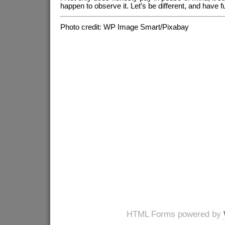
happen to observe it. Let’s be different, and have fu
Photo credit: WP Image Smart/Pixabay
HTML Forms powered by