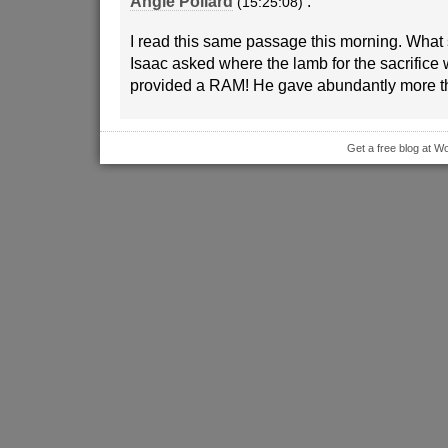
Angie Pollard
:
(15:25:08)
I read this same passage this morning. What 
Isaac asked where the lamb for the sacrific
provided a RAM! He gave abundantly more 
Get a free blog at 