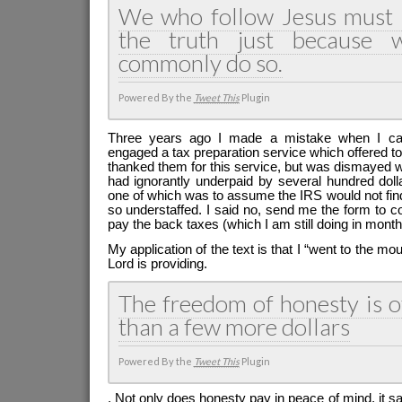
We who follow Jesus must 
the truth just because 
commonly do so.
Powered By the
Tweet This
Plugin
Three years ago I made a mistake when I cal
engaged a tax preparation service which offered t
thanked them for this service, but was dismayed 
had ignorantly underpaid by several hundred dol
one of which was to assume the IRS would not fin
so understaffed. I said no, send me the form to co
pay the back taxes (which I am still doing in month
My application of the text is that I “went to the mo
Lord is providing.
The freedom of honesty is o
than a few more dollars
Powered By the
Tweet This
Plugin
. Not only does honesty pay in peace of mind, it 