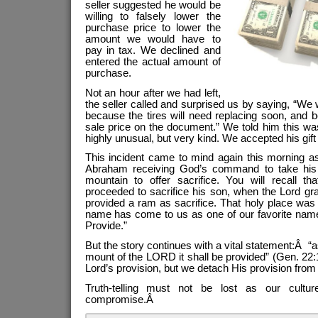
seller suggested he would be
willing to falsely lower the
purchase price to lower the
amount we would have to
pay in tax. We declined and
entered the actual amount of
purchase.
Not an hour after we had left,
the seller called and surprised us by saying, “We 
because the tires will need replacing soon, and 
sale price on the document.” We told him this wa
highly unusual, but very kind. We accepted his gift
This incident came to mind again this morning as
Abraham receiving God’s command to take his
mountain to offer sacrifice. You will recall th
proceeded to sacrifice his son, when the Lord gr
provided a ram as sacrifice. That holy place wa
name has come to us as one of our favorite nam
Provide.”
But the story continues with a vital statement:Â “as i
mount of the LORD it shall be provided” (Gen. 22:
Lord’s provision, but we detach His provision from 
Truth-telling must not be lost as our cultu
compromise.Â