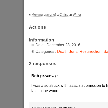
«
Morning prayer of a Christian Writer
Actions
Information
Date : December 28, 2016
Categories :
Death Burial Resurrection
,
Sa
2 responses
Bob
:
(15:40:57)
I was also struck with Isaac’s submission to h
laid in the wood.