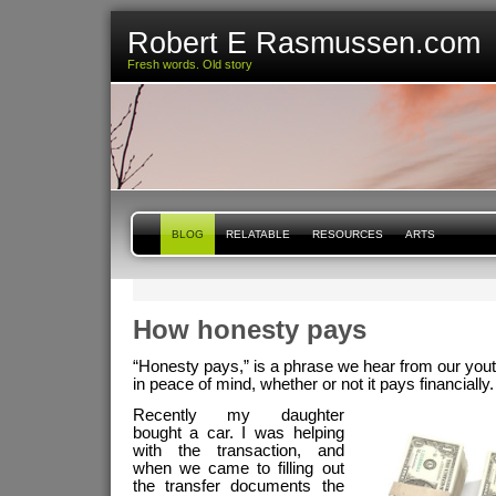
Robert E Rasmussen.com
Fresh words. Old story
BLOG
RELATABLE
RESOURCES
ARTS
How honesty pays
“Honesty pays,” is a phrase we hear from our youth
in peace of mind, whether or not it pays financially.
Recently my daughter
bought a car. I was helping
with the transaction, and
when we came to filling out
the transfer documents the