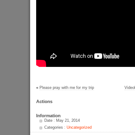
«
Please pray with me for my trip
Videol
Actions
Information
Date : May 21, 2014
Categories :
Uncategorized