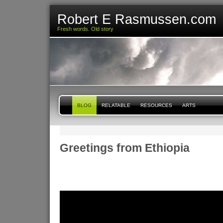
Robert E Rasmussen.com
Fresh words. Old story
BLOG
RELATABLE
RESOURCES
ARTS
Greetings from Ethiopia