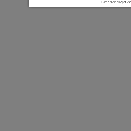
Get a free blog at 