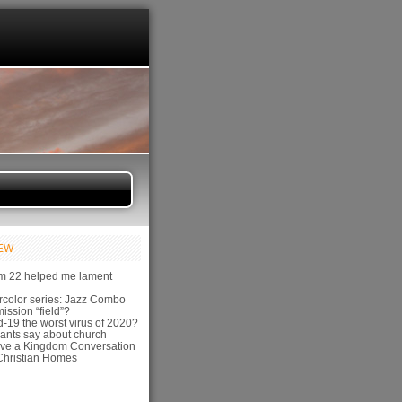
IEW
m 22 helped me lament
color series: Jazz Combo
ission “field”?
-19 the worst virus of 2020?
ants say about church
ve a Kingdom Conversation
hristian Homes