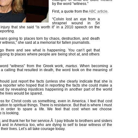
by the word “witness.”
First, a quote from the
ABC article
.
“Colvin lost an eye from a
shrapnel wound in Sri
injury that she said “is worth it” in a 2010 speech on the
reporting.
ans going to places torn by chaos, destruction, and death
 witness,” she said at a memorial for fallen journalists.
o there and see what is happening. You can’t get that
 going to places where people are being shot at, and others
”
 word “witness” from the Greek work,
martus
. When becoming a
a calling that resulted in death, the word took on the meaning of
 should just report the facts (unless she clearly indicate that she is
s a reporter who hoped that in reporting the facts she could make a
hat by revealing injustices happening in another part of the world
 the lives would be spared.
ss for Christ costs us something, even in America. I feel that cost
ation to spiritual things. There is resistance. But that is where I must
f in order to spare a life. We feel that cost when we choose
 is looking.
y, and thank her for her service.Â I pay tribute to brothers and sisters
d and in America too, who are dying to self to bear witness of the
eir lives. Let’s all take courage today.