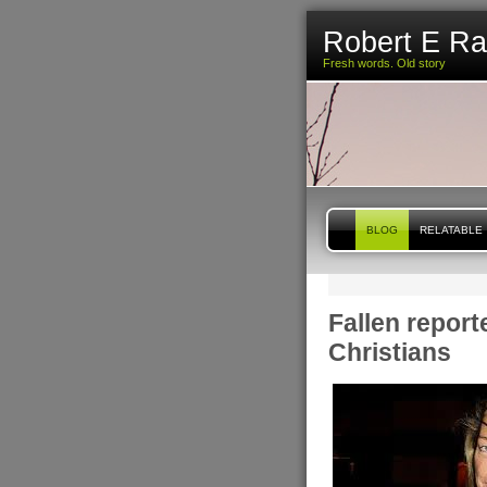
Robert E R
Fresh words. Old story
BLOG
RELATABLE
Fallen report
Christians