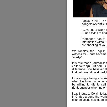
Lanka in 2001, an 
dangers of conflict 
“Covering a war me
… and trying to bear
“Someone has to g
information without
are shooting at you.
We translate the English
witness for Christ became 
“martyr”.
It is true that a journalist
editorializing). But here i
difference. She believed t
that help would be stirred,
Increasingly, being a witne
when I try to turn a convers
be willing to die to sel
righteousness when no one
I pay tribute to Colvin toda
in Christ, around the worl
change Jesus has made in th