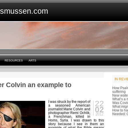
asmussen.com
RESOURCES
ARTS
IN REV
er Colvin an example to
How Psal
suffering
New water
What’s a m
22
I was struck by the report of
Was Covid
a seasoned American
What migr
02
journalist Marie Colvin and
How to ha
photographer Remi Ochlik,
2012
Needed: C
a Frenchman, killed in
Homs, Syria. I was drawn to this
story because I see in them an
example of what the Bible means