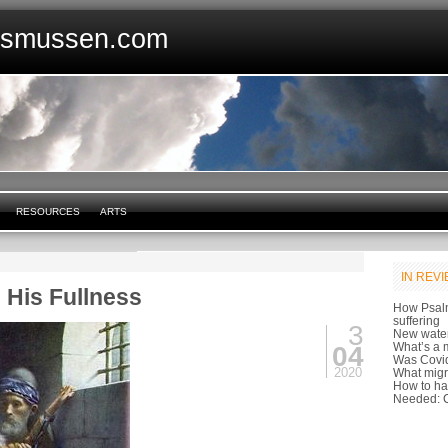
asmussen.com
RESOURCES
ARTS
IN REV
h His Fullness
How Psal
suffering
3
New water
What’s a m
04
Was Covid
2020
What migr
How to ha
Needed: C