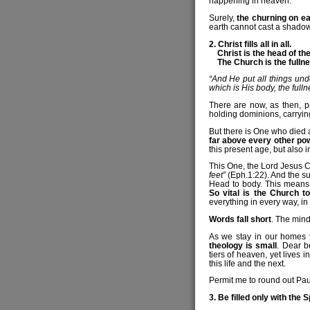
happening in heaven.
Surely,
the churning on ea
earth cannot cast a shadow 
2. Christ fills all in all.
Christ is the head of the
The Church is the fullnes
“And He put all things und
which is His body, the fullne
There are now, as then, p
holding dominions, carryin
But there is One who died 
far above every other pow
this present age, but also i
This One, the Lord Jesus Ch
feet”
(Eph.1:22). And the su
Head to body. This means t
So vital is the Church to
everything in every way, in
Words fall short
. The mind
As we stay in our homes t
theology is small
. Dear b
tiers of heaven, yet lives i
this life and the next.
Permit me to round out Pau
3. Be filled only with the S