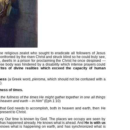
he religious zealot who sought to eradicate all followers of Jesus
fronted by the risen Christ and struck blind so he could truly see,
 dwells in a prison for proclaiming the Christ he once despised —
ose body was hindered by a disability which intense prayers could
ites of divine realities which exceed the capacity of human
lness
(a Greek word,
pleroma
, which should not be confused with a
).
lness of times.
f the fullness of the times He might gather together in one all things
n heaven and earth – in Him”
(Eph.1:10)
that God needs to accomplish, both in heaven and earth, then He
present to Christ.
tory. Our time is known by God. The places we occupy are seen by
 has happened already. He knows what is ahead. And
He is with us
nows what is happening on earth, and has synchronized what is