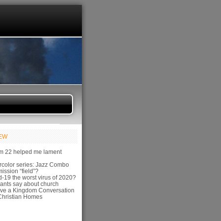
IEW
m 22 helped me lament
color series: Jazz Combo
ission “field”?
-19 the worst virus of 2020?
ants say about church
ve a Kingdom Conversation
hristian Homes