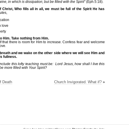
ne, in which is dissipation; but be filled with the Spirit”
(Eph.5:18).
f Christ, Who fills all in all, we must be full of the Spirit He has
utes,
cation
n love
erty
to Him. Take nothing from Him.
lf that there is room for Him to increase. Confess fear and welcome
ove.
nal breath and we wake on the other side where we will see Him and
s fullness.
clude this lofty teaching must be: Lord Jesus, how shall I live this
be more filled with Your Spirit?
f Death
Church Invigorated. What if?
»