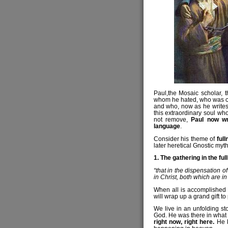
Paul,the Mosaic scholar, t
whom he hated, who was con
and who, now as he writes,
this extraordinary soul wh
not remove,
Paul now wr
language
.
Consider his theme of
ful
later heretical Gnostic myth
1. The gathering in the ful
“that in the dispensation o
in Christ, both which are i
When all is accomplished 
will wrap up a grand gift to 
We live in an unfolding s
God. He was there in what
right now, right here.
He k