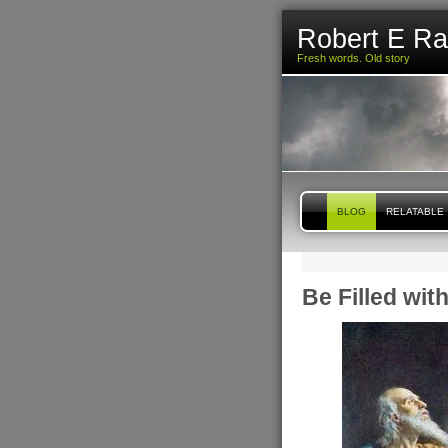
Robert E R
Fresh words. Old story
BLOG
RELATABLE
Be Filled wit