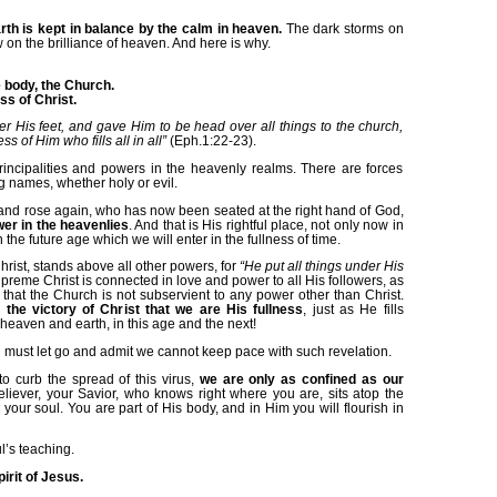
rth is kept in balance by the calm in heaven.
The dark storms on
on the brilliance of heaven. And here is why.
 body, the Church.
s of Christ.
er His feet, and gave Him to be head over all things to the church,
ss of Him who fills all in all”
(Eph.1:22-23).
rincipalities and powers in the heavenly realms. There are forces
g names, whether holy or evil.
and rose again, who has now been seated at the right hand of God,
er in the heavenlies
. And that is His rightful place, not only now in
n the future age which we will enter in the fullness of time.
rist, stands above all other powers, for
“He put all things under His
preme Christ is connected in love and power to all His followers, as
hat the Church is not subservient to any power other than Christ.
 the victory of Christ that we are His fullness
, just as He fills
 heaven and earth, in this age and the next!
 must let go and admit we cannot keep pace with such revelation.
o curb the spread of this virus,
we are only as confined as our
eliever, your Savior, who knows right where you are, sits atop the
n your soul. You are part of His body, and in Him you will flourish in
l’s teaching.
pirit of Jesus.