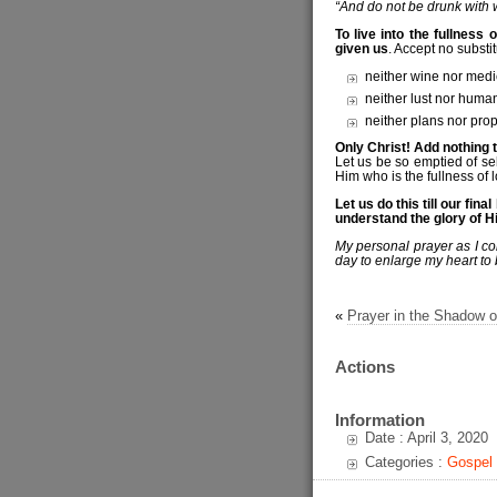
“And do not be drunk with wi
To live into the fullness o
given us
. Accept no substit
neither wine nor medi
neither lust nor huma
neither plans nor prop
Only Christ! Add nothing 
Let us be so emptied of se
Him who is the fullness of l
Let us do this till our fi
understand the glory of Hi
My personal prayer as I con
day to enlarge my heart to 
«
Prayer in the Shadow o
Actions
Information
Date : April 3, 2020
Categories :
Gospel